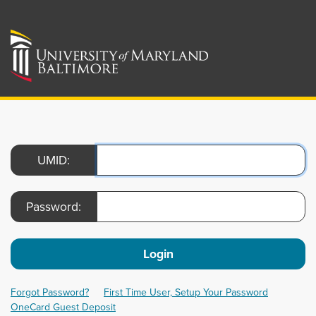
UMID:
Password:
Login
Forgot Password?
First Time User, Setup Your Password
OneCard Guest Deposit