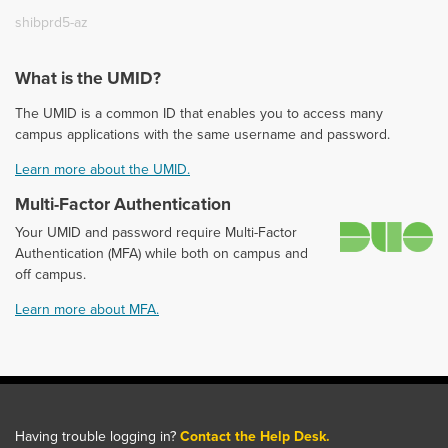
shibprd5-az
What is the UMID?
The UMID is a common ID that enables you to access many
campus applications with the same username and password.
Learn more about the UMID.
Multi-Factor Authentication
D
Your UMID and password require Multi-Factor
Authentication (MFA) while both on campus and
off campus.
Learn more about MFA.
Having trouble logging in?
Contact the Help Desk.