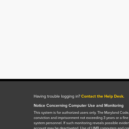
Having trouble logging in?
Contact the Help Desk.
Notice Concerning Computer Use and Monitoring
This system is for authorized users only. The Maryland Code,
conviction and imprisonment not exceeding 3 years or a fine
system personnel. If such monitoring reveals possible eviden
account may be deactivated. Use of UMB computers and com