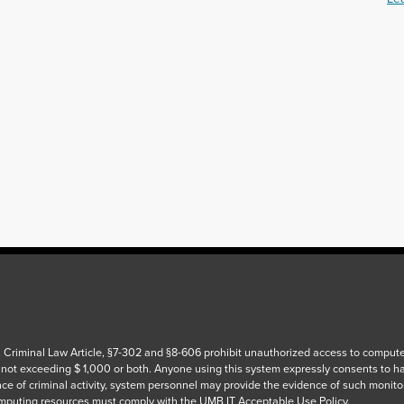
 Criminal Law Article, §7-302 and §8-606 prohibit unauthorized access to computers
 not exceeding $ 1,000 or both. Anyone using this system expressly consents to h
ce of criminal activity, system personnel may provide the evidence of such monito
puting resources must comply with the UMB IT Acceptable Use Policy.