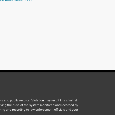
 and public records. Violation may result in a criminal
aving their use of the system monitored and recorded by
ring and recording to law enforcement officials and your