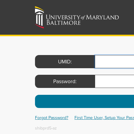
UMID:
Password:
Forgot Password?
First Time User, Setup Your Pa
shibprd5-az