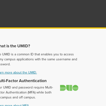
at is the UMID?
e UMID is a common ID that enables you to access
ny campus applications with the same username and
ssword.
arn more about the UMID.
lti-Factor Authentication
Duo
ur UMID and password require Multi-
tor Authentication (MFA) while both
 campus and off campus.
arn more about MFA.