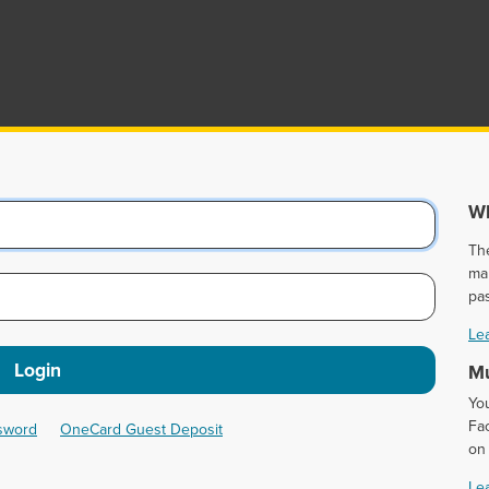
Wh
Th
ma
pa
Le
Login
Mu
Yo
Fac
ssword
OneCard Guest Deposit
on
Le