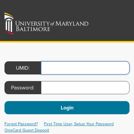
UMID:
Password:
Login
Forgot Password?
First Time User, Setup Your Password
OneCard Guest Deposit