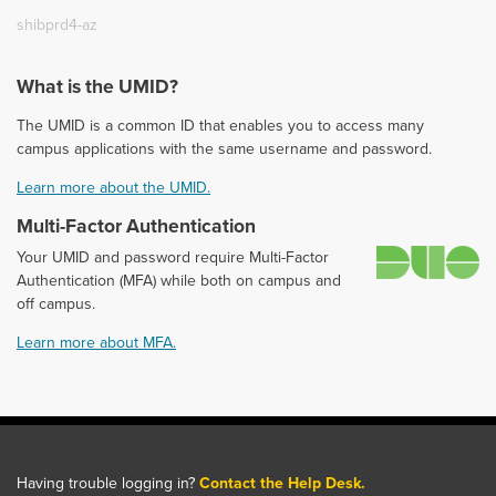
shibprd4-az
What is the UMID?
The UMID is a common ID that enables you to access many
campus applications with the same username and password.
Learn more about the UMID.
Multi-Factor Authentication
D
Your UMID and password require Multi-Factor
Authentication (MFA) while both on campus and
off campus.
Learn more about MFA.
Having trouble logging in?
Contact the Help Desk.