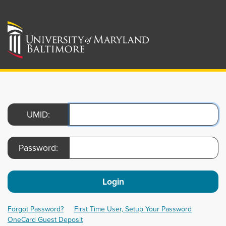
UMID:
Password:
Login
Forgot Password?
First Time User, Setup Your Password
OneCard Guest Deposit