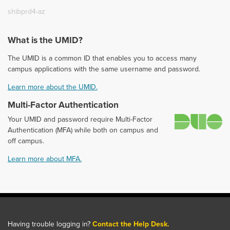
shibprd4-az
What is the UMID?
The UMID is a common ID that enables you to access many
campus applications with the same username and password.
Learn more about the UMID.
Multi-Factor Authentication
D
Your UMID and password require Multi-Factor
Authentication (MFA) while both on campus and
off campus.
Learn more about MFA.
Having trouble logging in?
Contact the Help Desk.