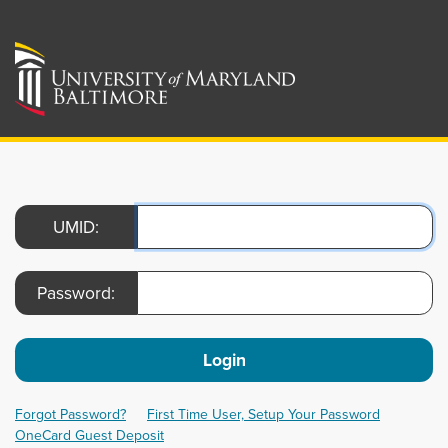
UMID:
Password:
Login
Forgot Password?
First Time User, Setup Your Password
OneCard Guest Deposit