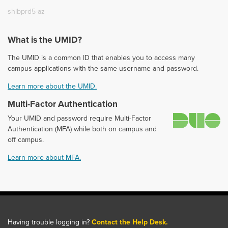
shibprd5-az
What is the UMID?
The UMID is a common ID that enables you to access many
campus applications with the same username and password.
Learn more about the UMID.
Multi-Factor Authentication
D
Your UMID and password require Multi-Factor
Authentication (MFA) while both on campus and
off campus.
Learn more about MFA.
Having trouble logging in?
Contact the Help Desk.