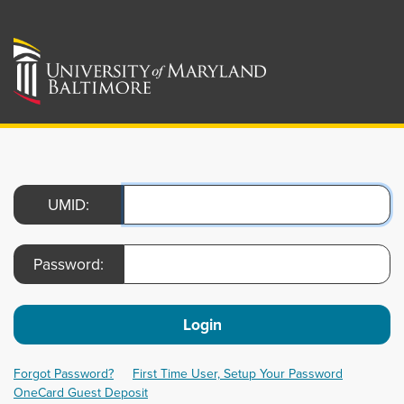
UMID:
Password:
Login
Forgot Password?
First Time User, Setup Your Password
OneCard Guest Deposit