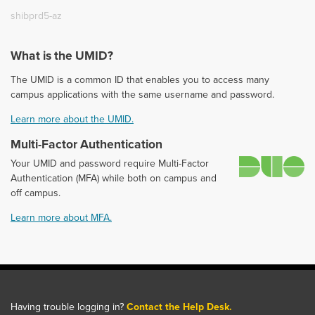
shibprd5-az
What is the UMID?
The UMID is a common ID that enables you to access many
campus applications with the same username and password.
Learn more about the UMID.
Multi-Factor Authentication
D
Your UMID and password require Multi-Factor
Authentication (MFA) while both on campus and
off campus.
Learn more about MFA.
Having trouble logging in?
Contact the Help Desk.