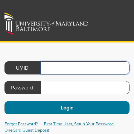
UMID:
Password:
Login
Forgot Password?
First Time User, Setup Your Password
OneCard Guest Deposit