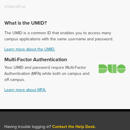
shibprd4-az
What is the UMID?
The UMID is a common ID that enables you to access many
campus applications with the same username and password.
Learn more about the UMID.
Multi-Factor Authentication
D
Your UMID and password require Multi-Factor
Authentication (MFA) while both on campus and
off campus.
Learn more about MFA.
Having trouble logging in?
Contact the Help Desk.