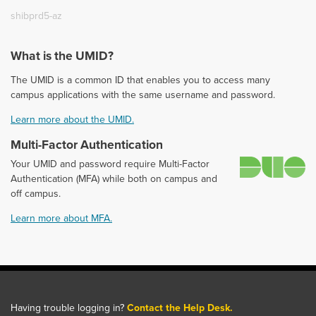
shibprd5-az
What is the UMID?
The UMID is a common ID that enables you to access many
campus applications with the same username and password.
Learn more about the UMID.
Multi-Factor Authentication
D
Your UMID and password require Multi-Factor
Authentication (MFA) while both on campus and
off campus.
Learn more about MFA.
Having trouble logging in?
Contact the Help Desk.