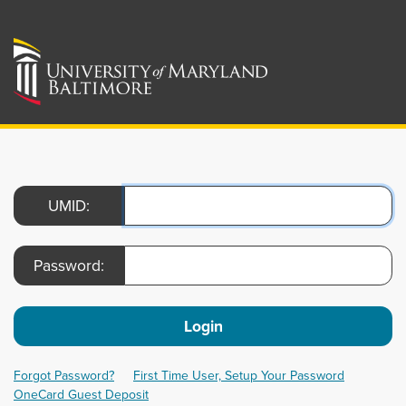
UMID:
Password:
Login
Forgot Password?
First Time User, Setup Your Password
OneCard Guest Deposit