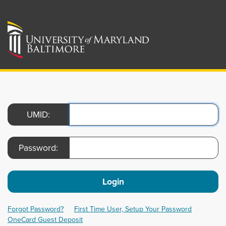
UMID:
Password:
Login
Forgot Password?
First Time User, Setup Your Password
OneCard Guest Deposit