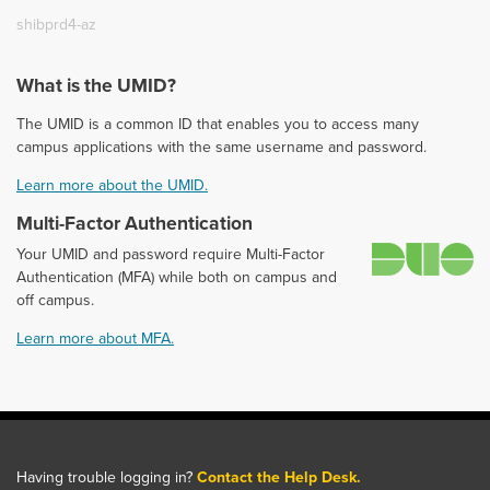
shibprd4-az
What is the UMID?
The UMID is a common ID that enables you to access many
campus applications with the same username and password.
Learn more about the UMID.
Multi-Factor Authentication
D
Your UMID and password require Multi-Factor
Authentication (MFA) while both on campus and
off campus.
Learn more about MFA.
Having trouble logging in?
Contact the Help Desk.