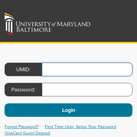
UMID:
Password:
Login
Forgot Password?
First Time User, Setup Your Password
OneCard Guest Deposit