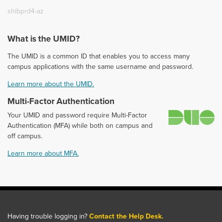
shibprd4-az
What is the UMID?
The UMID is a common ID that enables you to access many
campus applications with the same username and password.
Learn more about the UMID.
Multi-Factor Authentication
D
Your UMID and password require Multi-Factor
Authentication (MFA) while both on campus and
off campus.
Learn more about MFA.
Having trouble logging in?
Contact the Help Desk.