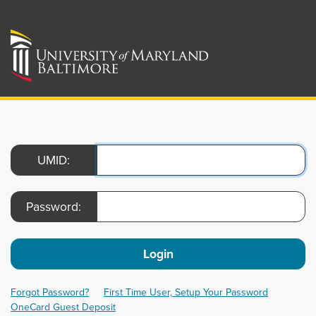
UMID:
Password:
Login
Forgot Password?
First Time User, Setup Your Password
OneCard Guest Deposit