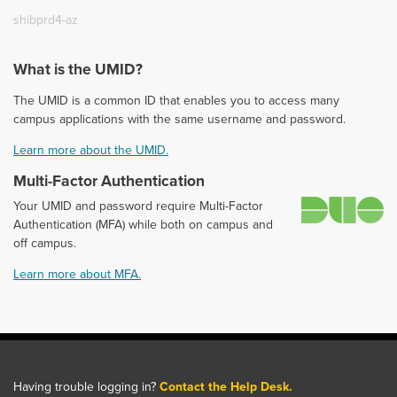
shibprd4-az
What is the UMID?
The UMID is a common ID that enables you to access many
campus applications with the same username and password.
Learn more about the UMID.
Multi-Factor Authentication
D
Your UMID and password require Multi-Factor
Authentication (MFA) while both on campus and
off campus.
Learn more about MFA.
Having trouble logging in?
Contact the Help Desk.