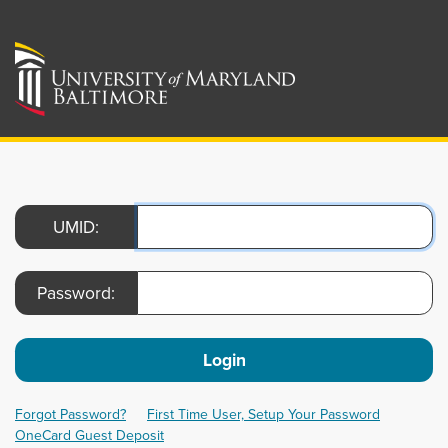
UMID:
Password:
Login
Forgot Password?
First Time User, Setup Your Password
OneCard Guest Deposit