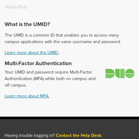
shibprd5-az
What is the UMID?
The UMID is a common ID that enables you to access many
campus applications with the same username and password.
Learn more about the UMID.
Multi-Factor Authentication
D
Your UMID and password require Multi-Factor
Authentication (MFA) while both on campus and
off campus.
Learn more about MFA.
Having trouble logging in?
Contact the Help Desk.